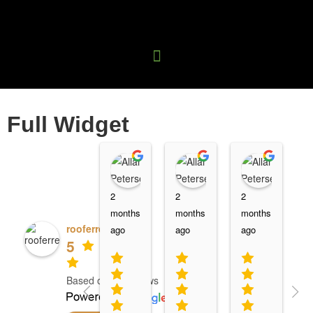
Full Widget
Name
Name
Name
2
2
2
2
months
months
months
m
rooferrevolution
ago
ago
ago
a
5
Based on 15 reviews