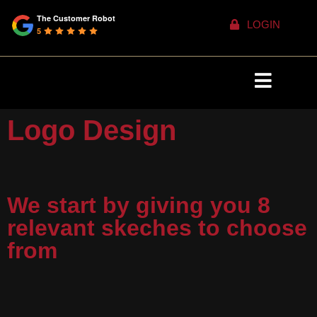
The Customer Robot
LOGIN
5
Logo Design
We start by giving you 8
relevant skeches to choose
from