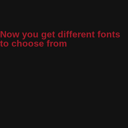
Now you get different fonts
to choose from