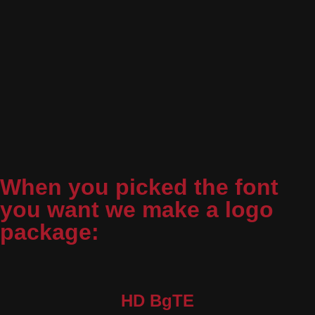
When you picked the font
you want we make a logo
package:
HD BgTE