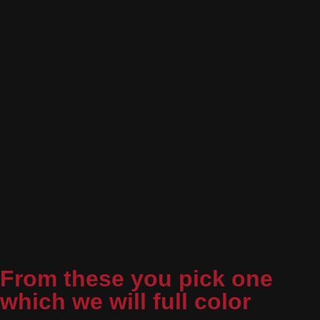
From these you pick one
which we will full color