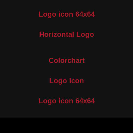
Logo icon 64x64
Horizontal Logo
Colorchart
Logo icon
Logo icon 64x64