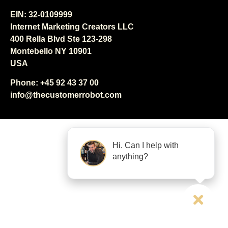
EIN: 32-0109999
Internet Marketing Creators LLC
400 Rella Blvd Ste 123-298
Montebello NY 10901
USA
Phone: +45 92 43 37 00
info@thecustomerrobot.com
Hi. Can I help with
anything?