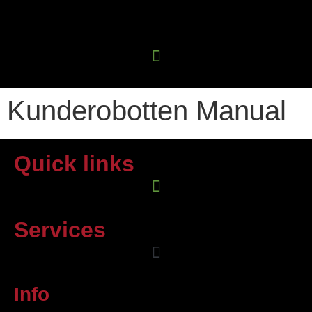
Kunderobotten Manual
Quick links
Services
Info