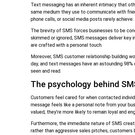
Text messaging has an inherent intimacy that o
same medium they use to communicate with friend
phone calls, or social media posts rarely achieve.
The brevity of SMS forces businesses to be conc
skimmed or ignored, SMS messages deliver key in
are crafted with a personal touch.
Moreover, SMS customer relationship building wo
day, and text messages have an astounding 98% op
seen and read.
The psychology behind S
Customers feel cared for when contacted indivi
message feels like a personal note from your bus
valued, they’re more likely to remain loyal and en
Furthermore, the immediate nature of SMS creates
rather than aggressive sales pitches, customers 