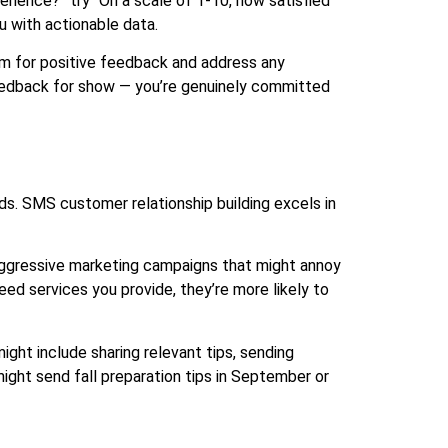
ience?” try “On a scale of 1-10, how satisfied
u with actionable data.
m for positive feedback and address any
feedback for show — you’re genuinely committed
ods. SMS customer relationship building excels in
aggressive marketing campaigns that might annoy
d services you provide, they’re more likely to
ight include sharing relevant tips, sending
ght send fall preparation tips in September or