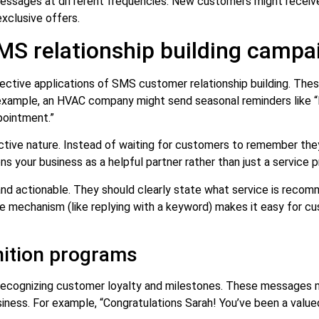
g messages at different frequencies. New customers might recei
exclusive offers.
MS relationship building campa
ective applications of SMS customer relationship building. The
example, an HVAC company might send seasonal reminders like “H
pointment.”
oactive nature. Instead of waiting for customers to remember the
s your business as a helpful partner rather than just a service pr
, and actionable. They should clearly state what service is rec
nse mechanism (like replying with a keyword) makes it easy for 
nition programs
 recognizing customer loyalty and milestones. These messages 
ness. For example, “Congratulations Sarah! You’ve been a value