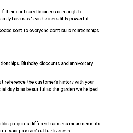
f their continued business is enough to
amily business” can be incredibly powerful.
odes sent to everyone don’t build relationships
ionships. Birthday discounts and anniversary
t reference the customer’s history with your
ial day is as beautiful as the garden we helped
uilding requires different success measurements.
 into your program’s effectiveness.