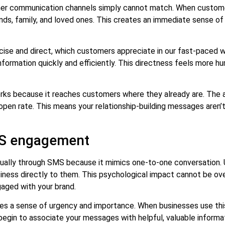
ther communication channels simply cannot match. When custome
s, family, and loved ones. This creates an immediate sense of 
ise and direct, which customers appreciate in our fast-paced w
formation quickly and efficiently. This directness feels more 
rks because it reaches customers where they already are. The 
en rate. This means your relationship-building messages aren’t 
MS engagement
dually through SMS because it mimics one-to-one conversation.
iness directly to them. This psychological impact cannot be ov
gaged with your brand.
 a sense of urgency and importance. When businesses use this c
begin to associate your messages with helpful, valuable informat