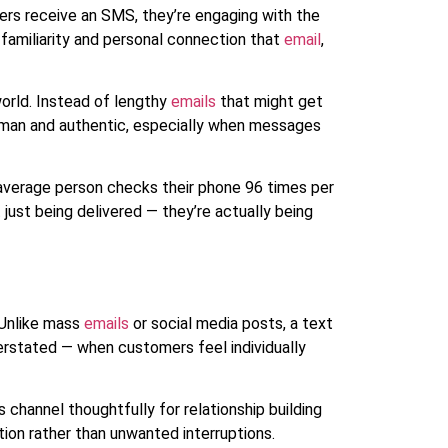
rs receive an SMS, they’re engaging with the
familiarity and personal connection that
email
,
orld. Instead of lengthy
emails
that might get
human and authentic, especially when messages
average person checks their phone 96 times per
just being delivered — they’re actually being
 Unlike mass
emails
or social media posts, a text
erstated — when customers feel individually
hannel thoughtfully for relationship building
ion rather than unwanted interruptions.