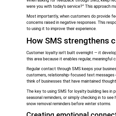
When asking for feedback through SMS, keep reque
were you with today’s service?” This approach ma
Most importantly, when customers do provide fe
concerns raised in negative responses. This res
to using it to improve their experience.
How SMS strengthens cu
Customer loyalty isn’t built overnight — it devel
this area because it enables regular, meaningful 
Regular contact through SMS keeps your business
customers, relationship-focused text messages cr
think of businesses that have maintained though
The key to using SMS for loyalty building lies in 
seasonal reminders, or simply checking in to see
snow removal reminders before winter storms.
Creating emotional connect