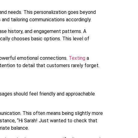
nd needs. This personalization goes beyond
s and tailoring communications accordingly.
ase history, and engagement patterns. A
lly chooses basic options. This level of
powerful emotional connections.
Texting
a
ention to detail that customers rarely forget.
sages should feel friendly and approachable
unication. This often means being slightly more
instance, “Hi Sarah! Just wanted to check that
riate balance.