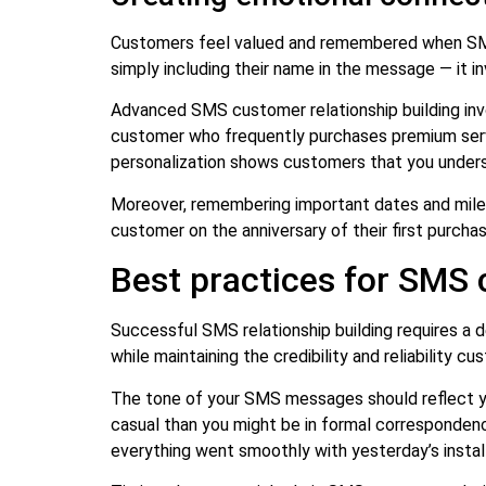
Customers feel valued and remembered when SMS 
simply including their name in the message — it i
Advanced SMS customer relationship building inv
customer who frequently purchases premium serv
personalization shows customers that you underst
Moreover, remembering important dates and miles
customer on the anniversary of their first purch
Best practices for SMS 
Successful SMS relationship building requires a
while maintaining the credibility and reliability c
The tone of your SMS messages should reflect yo
casual than you might be in formal correspondence
everything went smoothly with yesterday’s install