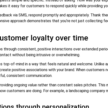
sts simple and specific. Instead of asking “How was your exper
kes it easy for customers to respond quickly while providing yo
edback via SMS, respond promptly and appropriately. Thank the
ponsive approach demonstrates that you’re not just collecting 
stomer loyalty over time
ops through consistent, positive interactions over extended peri
contact without being intrusive or overwhelming.
 top-of-mind in a way that feels natural and welcome. Unlike 
eate positive associations with your brand. When customers nee
tful, consistent communication.
providing ongoing value rather than constant sales pitches. This m
 how customers are doing. For example, a landscaping company mi
ions through personalization