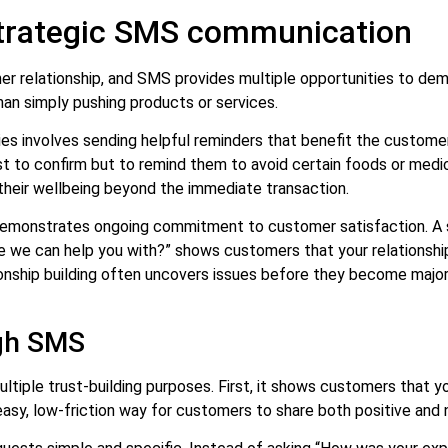
 strategic SMS communication
 relationship, and SMS provides multiple opportunities to demons
han simply pushing products or services.
es involves sending helpful reminders that benefit the customer.
st to confirm but to remind them to avoid certain foods or medi
their wellbeing beyond the immediate transaction.
monstrates ongoing commitment to customer satisfaction. A si
se we can help you with?” shows customers that your relationsh
nship building often uncovers issues before they become major
ugh SMS
iple trust-building purposes. First, it shows customers that yo
asy, low-friction way for customers to share both positive and 