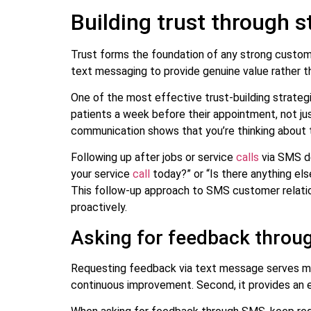
Building trust through
Trust forms the foundation of any strong customer
text messaging to provide genuine value rather t
One of the most effective trust-building strategi
patients a week before their appointment, not ju
communication shows that you’re thinking about 
Following up after jobs or service
calls
via SMS de
your service
call
today?” or “Is there anything el
This follow-up approach to SMS customer relatio
proactively.
Asking for feedback thro
Requesting feedback via text message serves mult
continuous improvement. Second, it provides an e