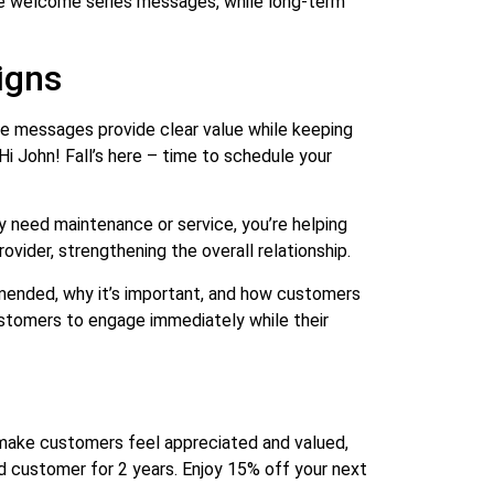
ve welcome series messages, while long-term
igns
se messages provide clear value while keeping
i John! Fall’s here – time to schedule your
y need maintenance or service, you’re helping
ovider, strengthening the overall relationship.
ommended, why it’s important, and how customers
customers to engage immediately while their
make customers feel appreciated and valued,
d customer for 2 years. Enjoy 15% off your next