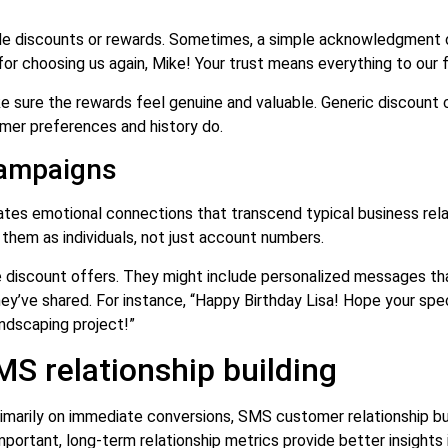
ude discounts or rewards. Sometimes, a simple acknowledgment o
or choosing us again, Mike! Your trust means everything to our f
sure the rewards feel genuine and valuable. Generic discount c
mer preferences and history do.
campaigns
es emotional connections that transcend typical business relat
em as individuals, not just account numbers.
discount offers. They might include personalized messages tha
y’ve shared. For instance, “Happy Birthday Lisa! Hope your spec
andscaping project!”
S relationship building
primarily on immediate conversions, SMS customer relationship b
portant, long-term relationship metrics provide better insights