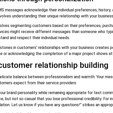
messages acknowledge their individual preferences, history, a
nvolves understanding their unique relationship with your busines
olves segmenting customers based on their preferences, purch
ices might receive different messages than someone who typica
and and respect their individual needs.
tones in customers’ relationships with your business creates 
ase or acknowledging the completion of a major project shows att
customer relationship building
 delicate balance between professionalism and warmth. Your mes
ustomers expect from their service providers.
ur brand personality while remaining appropriate for text comm
, but not so casual that you lose professional credibility. For 
ation. Let us know if you have any questions!” strikes an approp