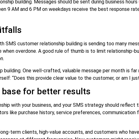
ionship building. Messages should be sent during business hours 
n 9 AM and 6 PM on weekdays receive the best response rates
tfalls
th SMS customer relationship building is sending too many mes
when overdone. A good rule of thumb is to limit relationship-bu
n.
ip building. One well-crafted, valuable message per month is fa
self: “Does this provide clear value to the customer, or am I just
ase for better results
nship with your business, and your SMS strategy should reflect
tors like purchase history, service preferences, communication
long-term clients, high-value accounts, and customers who hav