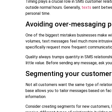
Timing plays a crucial role in SMS customer relat
outside normal hours. Generally,
texts
sent betwee
personal time.
Avoiding over-messaging pi
One of the biggest mistakes businesses make wi
volumes, text messages feel much more intrusive 
specifically request more frequent communicatio
Quality always trumps quantity in SMS relationsh
little value. Before sending any message, ask your
Segmenting your customer b
Not all customers want the same type of relatio
base allows you to tailor messages based on fac
information.
Consider creating segments for new customers, 