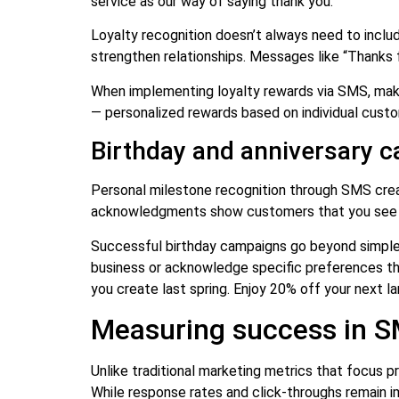
service as our way of saying thank you.”
Loyalty recognition doesn’t always need to incl
strengthen relationships. Messages like “Thanks f
When implementing loyalty rewards via SMS, make 
— personalized rewards based on individual custo
Birthday and anniversary 
Personal milestone recognition through SMS creat
acknowledgments show customers that you see th
Successful birthday campaigns go beyond simple 
business or acknowledge specific preferences the
you create last spring. Enjoy 20% off your next l
Measuring success in SM
Unlike traditional marketing metrics that focus 
While response rates and click-throughs remain im