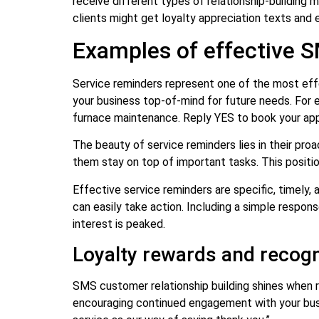
receive different types of relationship-buildin
clients might get loyalty appreciation texts and 
Examples of effective S
Service reminders represent one of the most eff
your business top-of-mind for future needs. For 
furnace maintenance. Reply YES to book your ap
The beauty of service reminders lies in their pr
them stay on top of important tasks. This position
Effective service reminders are specific, timely
can easily take action. Including a simple respo
interest is peaked.
Loyalty rewards and recog
SMS customer relationship building shines when
encouraging continued engagement with your busi