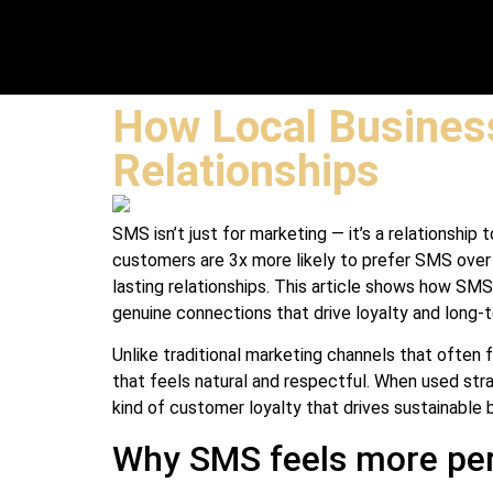
How Local Busines
Relationships
SMS isn’t just for marketing — it’s a relationshi
customers are 3x more likely to prefer SMS ove
lasting relationships. This article shows how SM
genuine connections that drive loyalty and long-
Unlike traditional marketing channels that often
that feels natural and respectful. When used stra
kind of customer loyalty that drives sustainable 
Why SMS feels more per