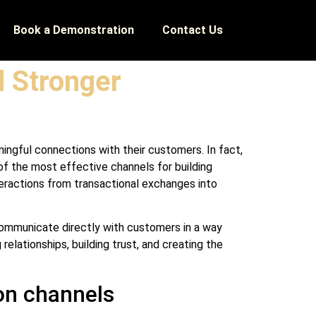
Book a Demonstration
Contact Us
 Stronger
ningful connections with their customers. In fact,
f the most effective channels for building
teractions from transactional exchanges into
 communicate directly with customers in a way
elationships, building trust, and creating the
on channels