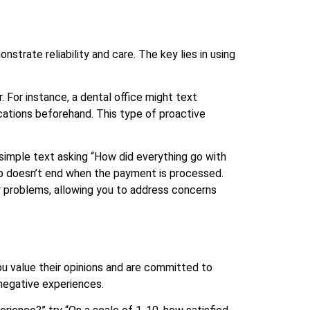
trate reliability and care. The key lies in using
 For instance, a dental office might text
cations beforehand. This type of proactive
mple text asking “How did everything go with
ip doesn’t end when the payment is processed.
 problems, allowing you to address concerns
u value their opinions and are committed to
negative experiences.