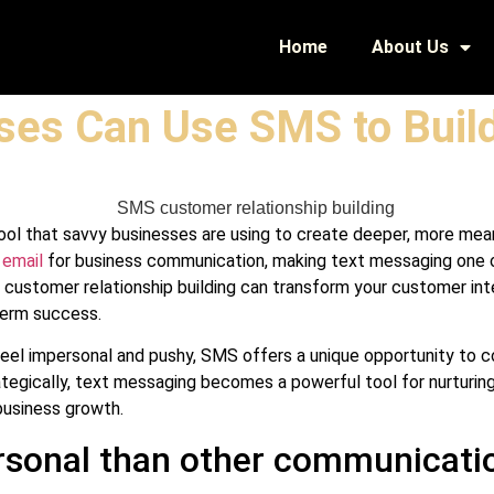
Home
About Us
ses Can Use SMS to Build
p tool that savvy businesses are using to create deeper, more mea
r
email
for business communication, making text messaging one o
S customer relationship building can transform your customer in
term success.
 feel impersonal and pushy, SMS offers a unique opportunity to
tegically, text messaging becomes a powerful tool for nurturing r
business growth.
sonal than other communicati