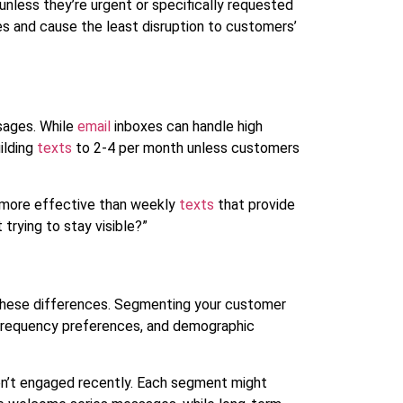
unless they’re urgent or specifically requested
 and cause the least disruption to customers’
sages. While
email
inboxes can handle high
ilding
texts
to 2-4 per month unless customers
r more effective than weekly
texts
that provide
 trying to stay visible?”
 these differences. Segmenting your customer
 frequency preferences, and demographic
en’t engaged recently. Each segment might