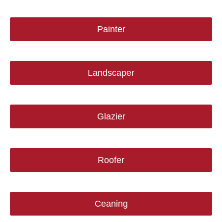
Painter
Landscaper
Glazier
Roofer
Ceaning