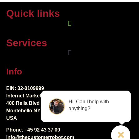
Quick links
Services
Info
EIN: 32-0109999
Internet Marketing Creators LLC
Hi. Can I help with
400 Rella Blvd Ste 123-298
anything?
Montebello NY 10901
USA
Phone: +45 92 43 37 00
info@thecustomerrobot.com