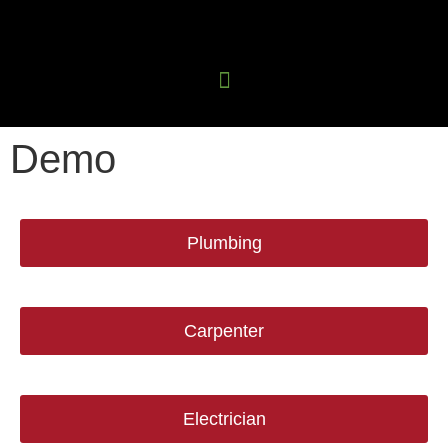
Demo
Plumbing
Carpenter
Electrician