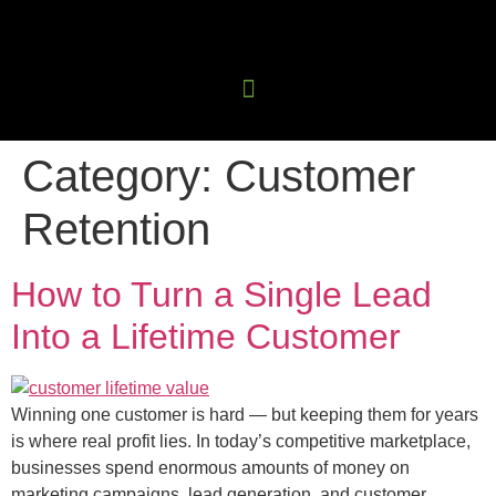
Category:
Customer
Retention
How to Turn a Single Lead
Into a Lifetime Customer
Winning one customer is hard — but keeping them for years
is where real profit lies. In today’s competitive marketplace,
businesses spend enormous amounts of money on
marketing campaigns, lead generation, and customer