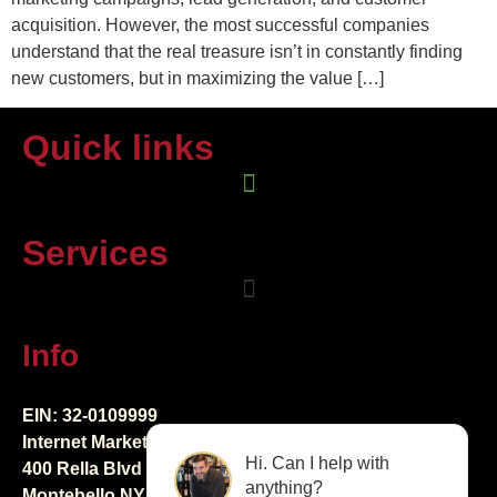
acquisition. However, the most successful companies
understand that the real treasure isn’t in constantly finding
new customers, but in maximizing the value […]
Quick links
Services
Info
EIN: 32-0109999
Internet Marketing Creators LLC
Hi. Can I help with
400 Rella Blvd Ste 123-298
anything?
Montebello NY 10901