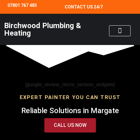
07801 767 483
CONTACT US 24/7
Birchwood Plumbing &
Heating
24/7 EMERGENCY SERVICE
[google_review_micro_version_widgets]
EXPERT PAINTER YOU CAN TRUST
Reliable Solutions in Margate
CALL US NOW