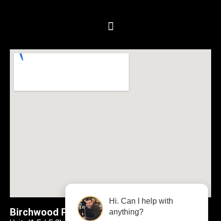
Hi. Can I help with
Birchwood Plumbing & Heating
anything?